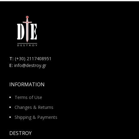
Τ:
(+30) 2117408951
E:
info@destroy.gr
INFORMATION
Terms of Use
Changes & Returns
Shipping & Payments
DESTROY