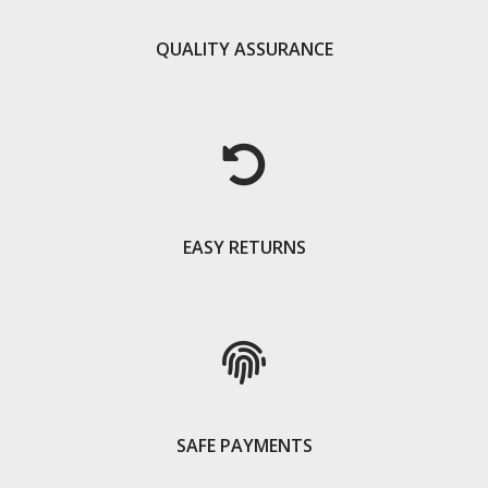
QUALITY ASSURANCE
EASY RETURNS
SAFE PAYMENTS