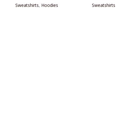
Sweatshirts
,
Hoodies
Sweatshirts
READ MORE
READ MORE