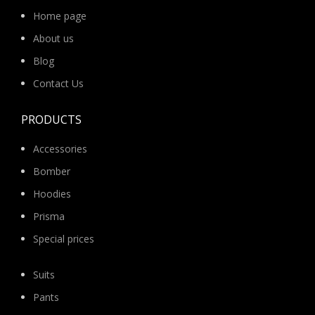
Home page
About us
Blog
Contact Us
PRODUCTS
Accessories
Bomber
Hoodies
Prisma
Special prices
Suits
Pants