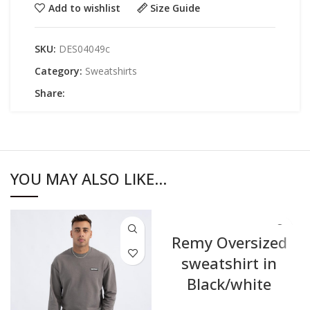
Add to wishlist
Size Guide
SKU:
DES04049c
Category:
Sweatshirts
Share:
YOU MAY ALSO LIKE…
Remy Oversized
sweatshirt in
Black/white