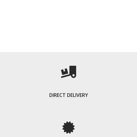
DIRECT DELIVERY