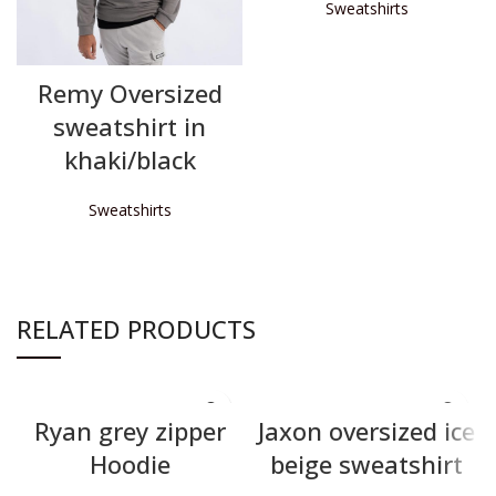
Sweatshirts
READ MORE
Remy Oversized
sweatshirt in
khaki/black
Sweatshirts
READ MORE
RELATED PRODUCTS
Ryan grey zipper
Jaxon oversized ice
Hoodie
beige sweatshirt