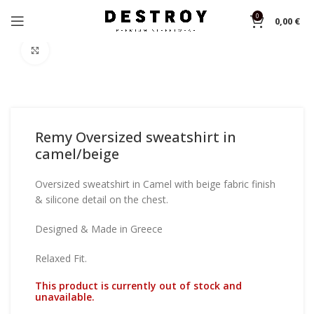
0
0,00
€
Home
Sweatshirts
Click to enlarge
Remy Oversized sweatshirt in
camel/beige
Oversized sweatshirt in Camel with beige fabric finish
& silicone detail on the chest.
Designed & Made in Greece
Relaxed Fit.
This product is currently out of stock and
unavailable.