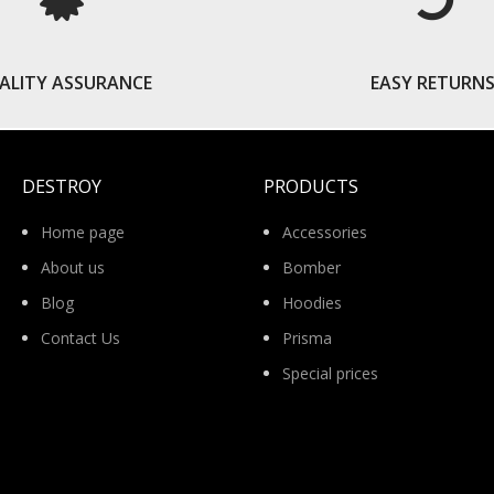
ALITY ASSURANCE
EASY RETURN
DESTROY
PRODUCTS
Home page
Accessories
About us
Bomber
Blog
Hoodies
Contact Us
Prisma
Special prices