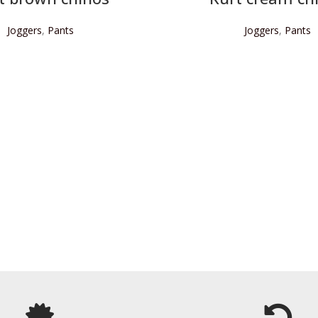
Joggers
,
Pants
Joggers
,
Pants
READ MORE
READ MORE