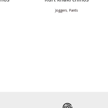
Joggers
,
Pants
READ MORE