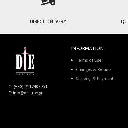
DIRECT DELIVERY
QU
INFORMATION
Terms of Use
Changes & Returns
Shipping & Payments
Τ:
(+30) 2117408951
E:
info@destroy.gr