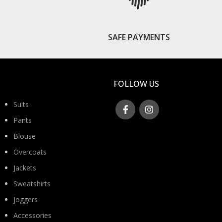
S
SAFE PAYMENTS
FOLLOW US
Suits
Pants
Blouse
Overcoats
Jackets
Sweatshirts
Joggers
Accessories