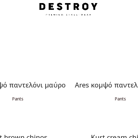
ψό παντελόνι μαύρο
Ares κομψό παντελ
Pants
Pants
READ MORE
READ MORE
t brown chinos
Kurt cream ch