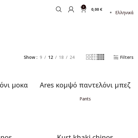
0
0,00
€
Ελληνικά
Show
9
12
18
24
Filters
όνι μοκα
Ares κομψό παντελόνι μπεζ
Pants
READ MORE
inos
Kurt khaki chinos