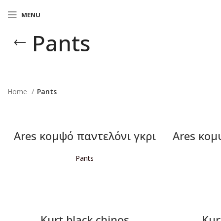
MENU
Pants
Home
Pants
Ares κομψό παντελόνι γκρι
Ares κομ
Pants
READ MORE
Kurt black chinos
Kur