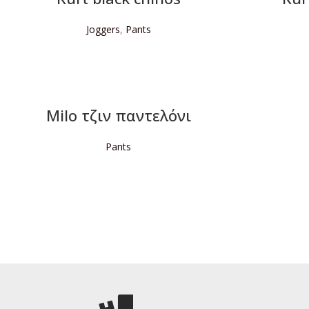
Joggers
,
Pants
READ MORE
Milo τζιν παντελόνι
Pants
READ MORE