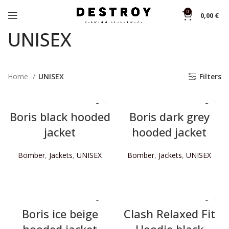
0
0,00
€
UNISEX
Home
UNISEX
Filters
Boris black hooded
Boris dark grey
jacket
hooded jacket
Bomber
,
Jackets
,
UNISEX
Bomber
,
Jackets
,
UNISEX
READ MORE
READ MORE
Boris ice beige
Clash Relaxed Fit