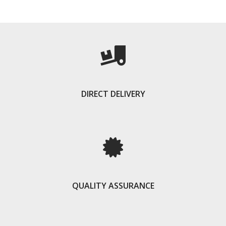
DIRECT DELIVERY
QUALITY ASSURANCE