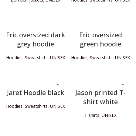
READ MORE
READ MORE
Eric oversized dark
Eric oversized
grey hoodie
green hoodie
Hoodies
,
Sweatshirts
,
UNISEX
Hoodies
,
Sweatshirts
,
UNISEX
READ MORE
READ MORE
Jaret Hoodie black
Jason printed T-
shirt white
Hoodies
,
Sweatshirts
,
UNISEX
T-shirts
,
UNISEX
READ MORE
READ MORE