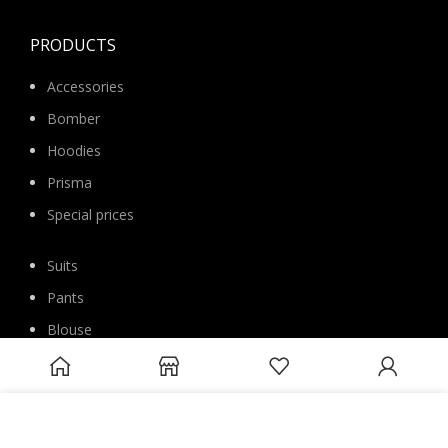
PRODUCTS
Accessories
Bomber
Hoodies
Prisma
Special prices
Suits
Pants
Blouse
Overcoats
Jackets
We use cookies to improve your experience on our website. By
Sweatshirts
browsing this website, you agree to our use of cookies.