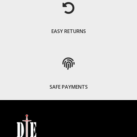
EASY RETURNS
SAFE PAYMENTS