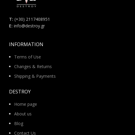
Τ:
(+30) 2117408951
E:
info@destroy.gr
INFORMATION
Terms of Use
Changes & Returns
Shipping & Payments
DESTROY
Home page
About us
Blog
Contact Us