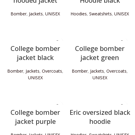
hooded jacket
Hoodie black
Bomber
,
Jackets
,
UNISEX
Hoodies
,
Sweatshirts
,
UNISEX
READ MORE
READ MORE
College bomber
College bomber
jacket black
jacket green
Bomber
,
Jackets
,
Overcoats
,
Bomber
,
Jackets
,
Overcoats
,
UNISEX
UNISEX
READ MORE
READ MORE
College bomber
Eric oversized black
jacket purple
hoodie
Bomber
,
Jackets
,
UNISEX
Hoodies
,
Sweatshirts
,
UNISEX