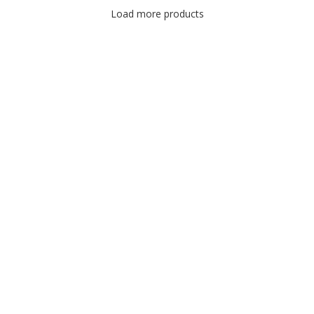
Load more products