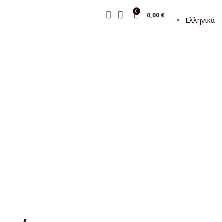
0
0,00
€
Ελληνικά