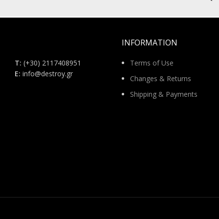
INFORMATION
Τ:
(+30) 2117408951
Terms of Use
E:
info@destroy.gr
Changes & Returns
Shipping & Payments