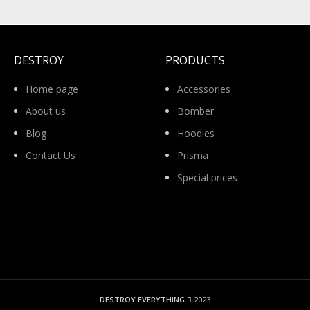
DESTROY
PRODUCTS
Home page
Accessories
About us
Bomber
Blog
Hoodies
Contact Us
Prisma
Special prices
DESTROY EVERYTHING
2023