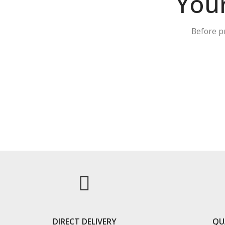
Your
Before p
DIRECT DELIVERY
QU