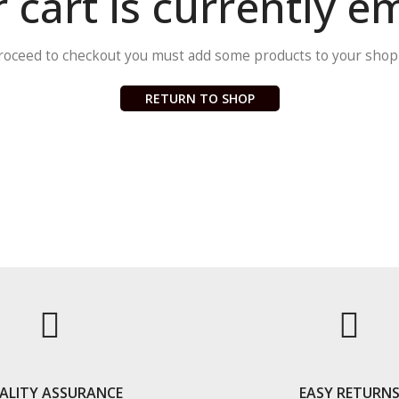
 cart is currently e
roceed to checkout you must add some products to your shopp
RETURN TO SHOP
ALITY ASSURANCE
EASY RETURN