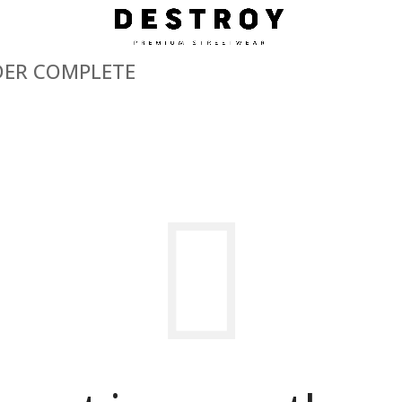
ER COMPLETE