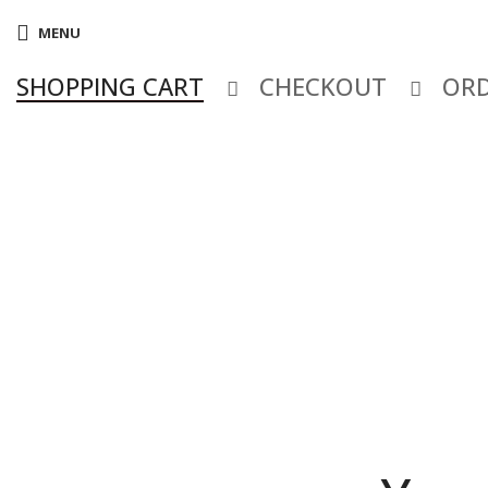
MENU
SHOPPING CART
CHECKOUT
ORD