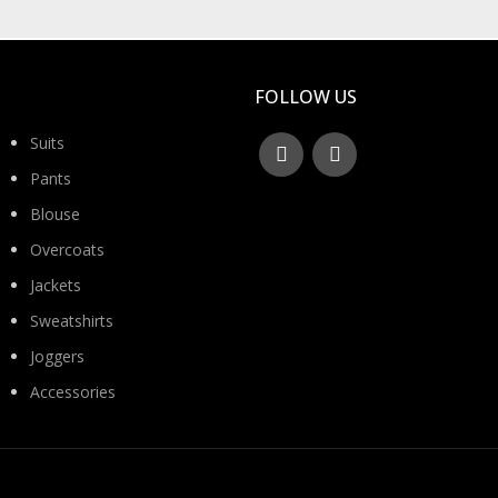
FOLLOW US
Suits
Pants
Blouse
Overcoats
Jackets
Sweatshirts
Joggers
Accessories