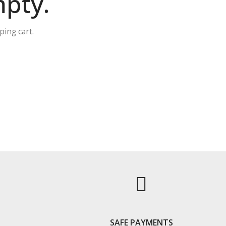
mpty.
ing cart.
S
SAFE PAYMENTS