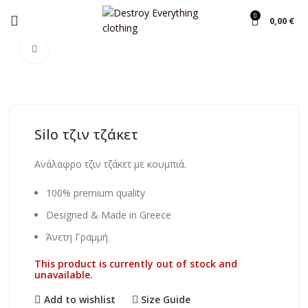
0
0,00
€
Home
Overcoats
Click to enlarge
Silo τζιν τζάκετ
Ανάλαφρο τζιν τζάκετ με κουμπιά.
100% premium quality
Designed & Made in Greece
Άνετη Γραμμή
This product is currently out of stock and
unavailable.
Add to wishlist
Size Guide