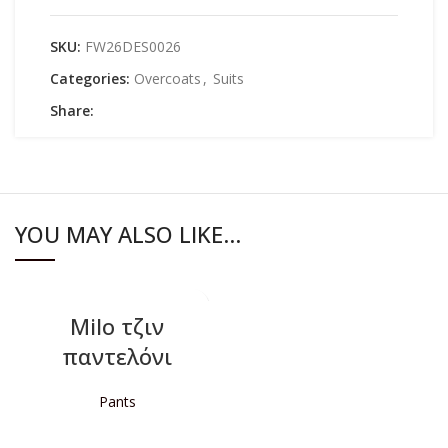
SKU:
FW26DES0026
Categories:
Overcoats
,
Suits
Share:
YOU MAY ALSO LIKE…
Milo τζιν
παντελόνι
Pants
READ MORE