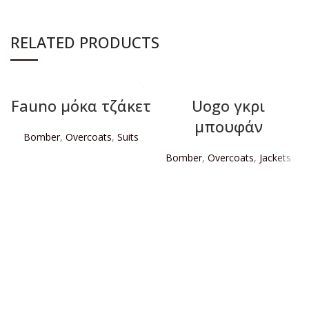
RELATED PRODUCTS
Fauno μόκα τζάκετ
Uogo γκρι
μπουφάν
Bomber
,
Overcoats
,
Suits
Bomber
,
Overcoats
,
Jackets
READ MORE
READ MORE