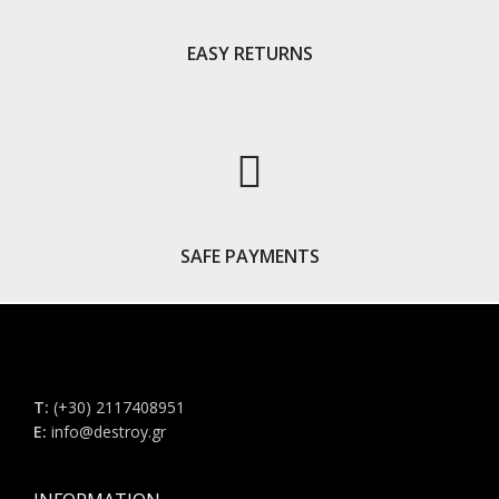
EASY RETURNS
SAFE PAYMENTS
Τ:
(+30) 2117408951
E:
info@destroy.gr