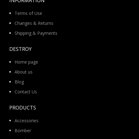
INFORMATION
Terms of Use
Changes & Returns
Shipping & Payments
DESTROY
Home page
About us
Blog
Contact Us
PRODUCTS
Accessories
Bomber