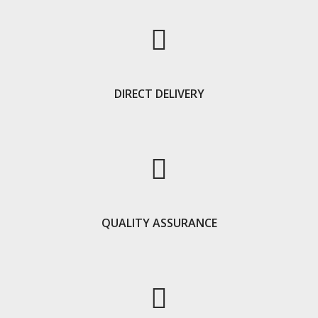
DIRECT DELIVERY
QUALITY ASSURANCE