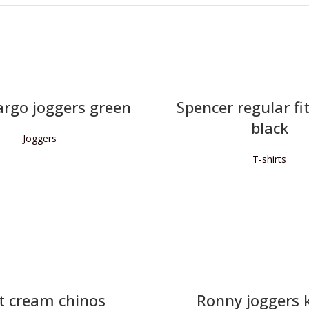
argo joggers green
Spencer regular fit
black
Joggers
T-shirts
READ MORE
READ MORE
t cream chinos
Ronny joggers 