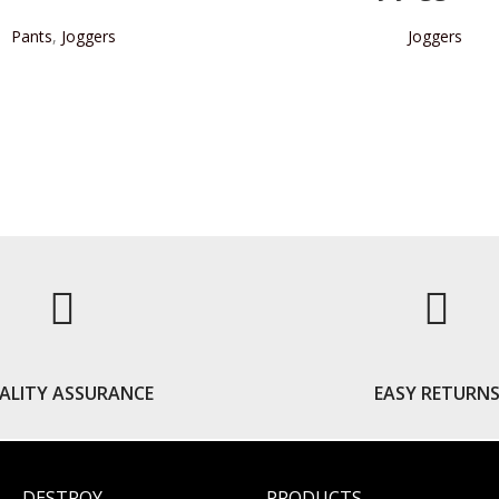
Pants
,
Joggers
Joggers
READ MORE
READ MORE
ALITY ASSURANCE
EASY RETURN
DESTROY
PRODUCTS