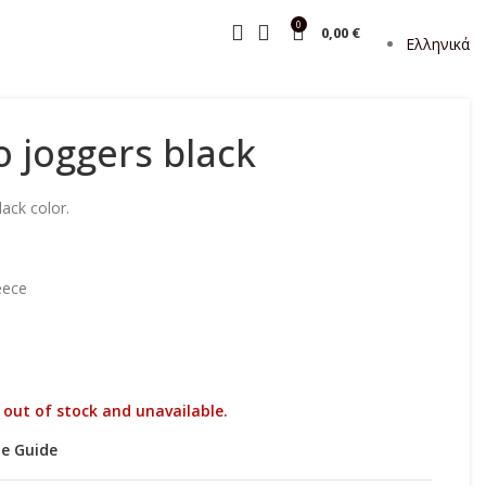
0
0,00
€
Ελληνικά
o joggers black
ack color.
eece
y out of stock and unavailable.
ze Guide