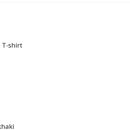
 T-shirt
khaki