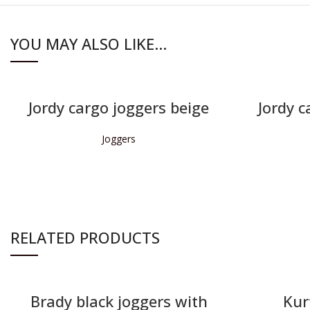
YOU MAY ALSO LIKE…
Jordy cargo joggers beige
Jordy c
Joggers
READ MORE
RELATED PRODUCTS
Brady black joggers with
Kur