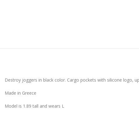
Destroy joggers in black color. Cargo pockets with silicone logo, 
Made in Greece
Model is 1.89 tall and wears L