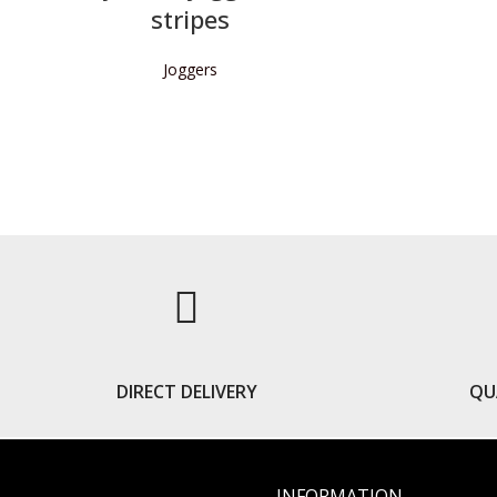
stripes
Joggers
READ MORE
DIRECT DELIVERY
QU
INFORMATION