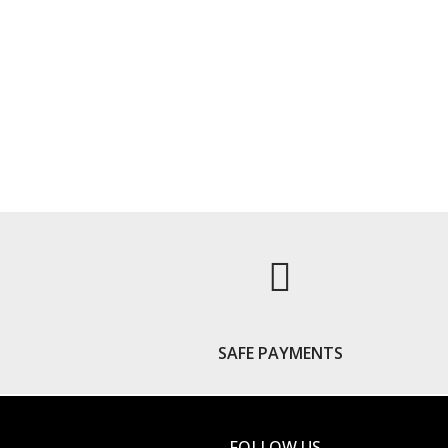
S
SAFE PAYMENTS
FOLLOW US