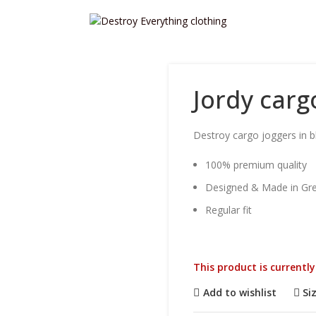
Jordy carg
Destroy cargo joggers in bl
100% premium quality
Designed & Made in Gr
Regular fit
This product is currentl
Add to wishlist
Si