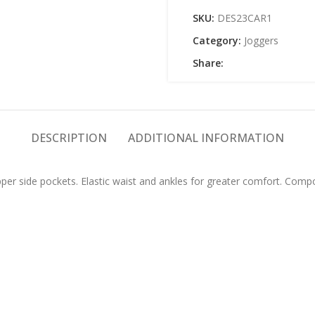
SKU:
DES23CAR1
Category:
Joggers
Share:
DESCRIPTION
ADDITIONAL INFORMATION
upper side pockets. Elastic waist and ankles for greater comfort. Com