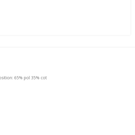
position: 65% pol 35% cot