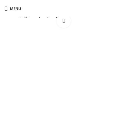
MENU
Home
Joggers
Jordy cargo joggers black
Click to enlarge