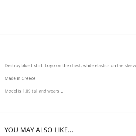
Destroy blue t-shirt. Logo on the chest, white elastics on the sle
Made in Greece
Model is 1.89 tall and wears L
YOU MAY ALSO LIKE…