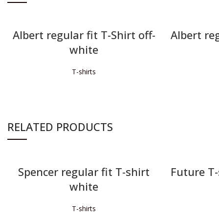
Albert regular fit T-Shirt off-
Albert reg
white
T-shirts
READ MORE
RELATED PRODUCTS
Spencer regular fit T-shirt
Future T-s
white
T-shirts