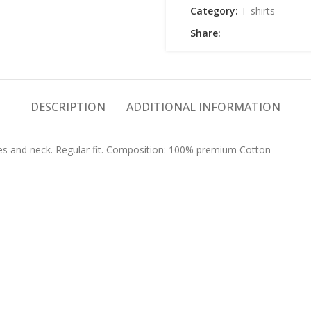
Category:
T-shirts
Share:
DESCRIPTION
ADDITIONAL INFORMATION
eves and neck. Regular fit. Composition: 100% premium Cotton