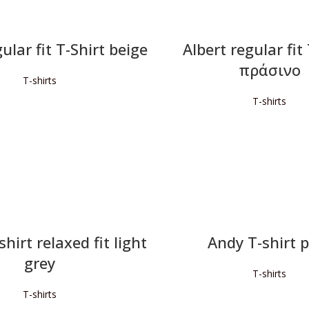
ular fit T-Shirt beige
Albert regular fit
πράσινο
T-shirts
T-shirts
READ MORE
READ MORE
hirt relaxed fit light
Andy T-shirt 
grey
T-shirts
T-shirts
READ MORE