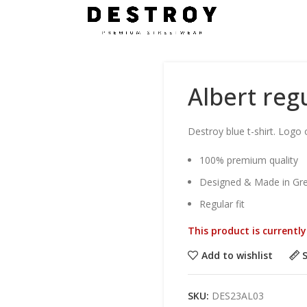
Albert regu
Destroy blue t-shirt. Logo 
100% premium quality
Designed & Made in Gr
Regular fit
This product is currentl
Add to wishlist
SKU:
DES23AL03