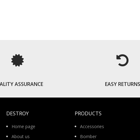
READ MORE
ALITY ASSURANCE
EASY RETURN
DESTROY
PRODUCTS
Home page
Accessories
About us
Bomber