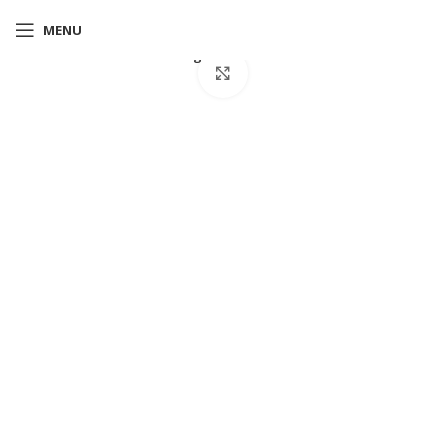
MENU
Home
T-shirts
Albert regular fit T-Shirt blue
Click to enlarge