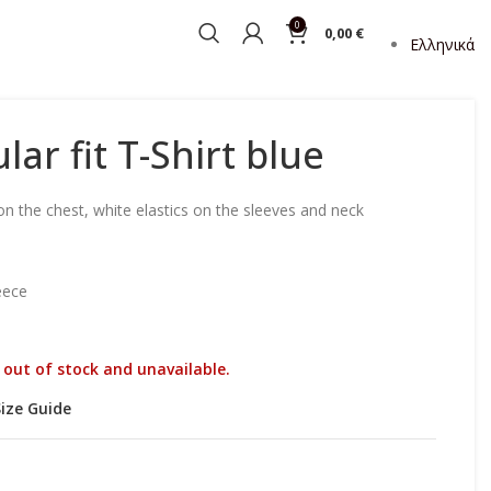
0
0,00
€
Ελληνικά
lar fit T-Shirt blue
on the chest, white elastics on the sleeves and neck
eece
y out of stock and unavailable.
Size Guide