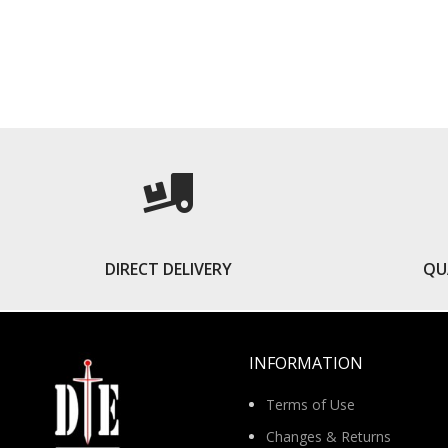
READ MORE
DIRECT DELIVERY
QU
INFORMATION
Terms of Use
Changes & Returns