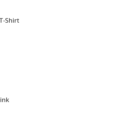
 T-Shirt
pink