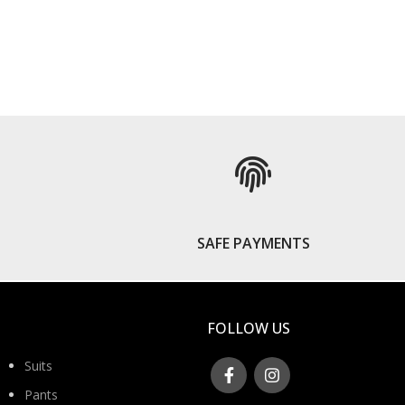
S
SAFE PAYMENTS
FOLLOW US
Suits
Pants