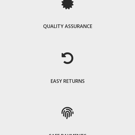
QUALITY ASSURANCE
EASY RETURNS