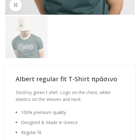
Click to enlarge
Albert regular fit T-Shirt πράσινο
Destroy green t-shirt. Logo on the chest, white
elastics on the sleeves and neck.
100% premium quality
Designed & Made in Greece
Regular fit