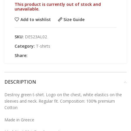
This product is currently out of stock and
unavailable.
Add to wishlist
Size Guide
SKU:
DES23AL02
Category:
T-shirts
Share:
DESCRIPTION
Destroy green t-shirt. Logo on the chest, white elastics on the
sleeves and neck. Regular fit. Composition: 100% premium
Cotton
Made in Greece