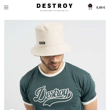
0
0,00
€
Home
T-shirts