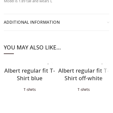
Model is 1.89 tall and wears L
ADDITIONAL INFORMATION
YOU MAY ALSO LIKE…
Albert regular fit T-
Albert regular fit T-
Shirt blue
Shirt off-white
T-shirts
T-shirts
READ MORE
READ MORE