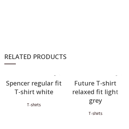
RELATED PRODUCTS
Spencer regular fit
Future T-shirt
T-shirt white
relaxed fit light
grey
T-shirts
T-shirts
READ MORE
READ MORE