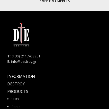
SAFE PAYMENTS
Τ:
(+30) 2117408951
E:
info@destroy.gr
INFORMATION
DESTROY
PRODUCTS
Suits
Pants