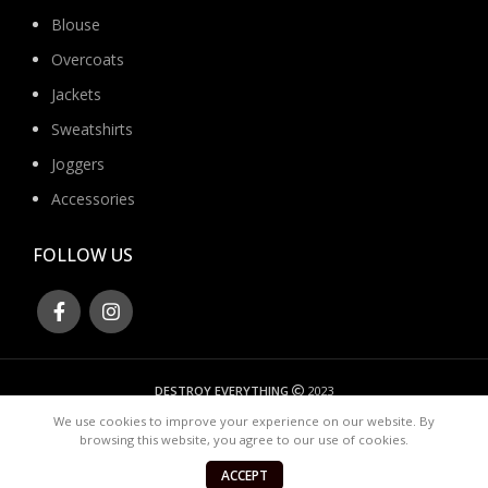
Blouse
Overcoats
Jackets
Sweatshirts
Joggers
Accessories
FOLLOW US
DESTROY EVERYTHING
2023
We use cookies to improve your experience on our website. By
browsing this website, you agree to our use of cookies.
ACCEPT