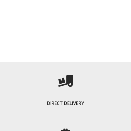
DIRECT DELIVERY