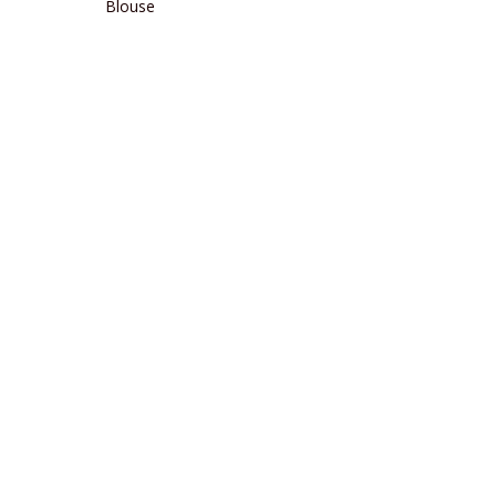
Blouse
READ MORE
READ MORE