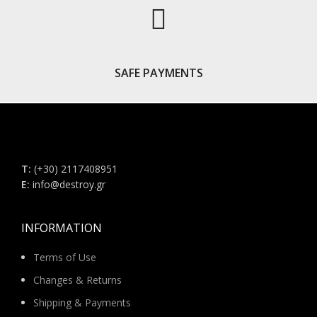
SAFE PAYMENTS
Τ:
(+30) 2117408951
E:
info@destroy.gr
INFORMATION
Terms of Use
Changes & Returns
Shipping & Payments