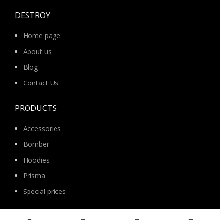
DESTROY
Home page
About us
Blog
Contact Us
PRODUCTS
Accessories
Bomber
Hoodies
Prisma
Special prices
Suits