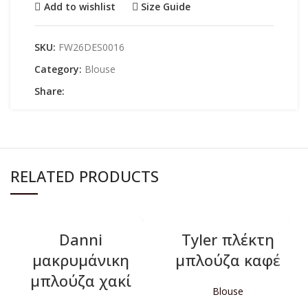
Add to wishlist
Size Guide
SKU:
FW26DES0016
Category:
Blouse
Share:
RELATED PRODUCTS
Danni
Tyler πλέκτη
μακρυμάνικη
μπλούζα καφέ
μπλούζα χακί
Blouse