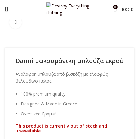
0
0,00
€
Home
Blouse
Click to enlarge
Danni μακρυμάνικη μπλούζα εκρού
Ανάλαφρη μπλούζα από βισκόζη με ελαφρώς
βελούδινο πέλος.
100% premium quality
Designed & Made in Greece
Oversized Γραμμή
This product is currently out of stock and
unavailable.