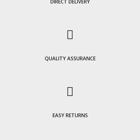
DIRECT DELIVERY
QUALITY ASSURANCE
EASY RETURNS