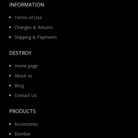
INFORMATION
Terms of Use
Changes & Returns
Shipping & Payments
DESTROY
Home page
About us
Blog
Contact Us
PRODUCTS
Accessories
Bomber