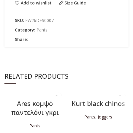
Add to wishlist
Size Guide
SKU:
FW26DES0007
Category:
Pants
Share:
RELATED PRODUCTS
Ares κομψό
Kurt black chinos
παντελόνι γκρι
Pants
,
Joggers
Pants
READ MORE