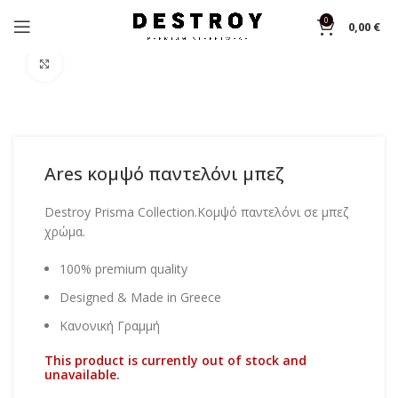
0
0,00
€
Home
Pants
Click to enlarge
Ares κομψό παντελόνι μπεζ
Destroy Prisma Collection.Κομψό παντελόνι σε μπεζ
χρώμα.
100% premium quality
Designed & Made in Greece
Κανονική Γραμμή
This product is currently out of stock and
unavailable.