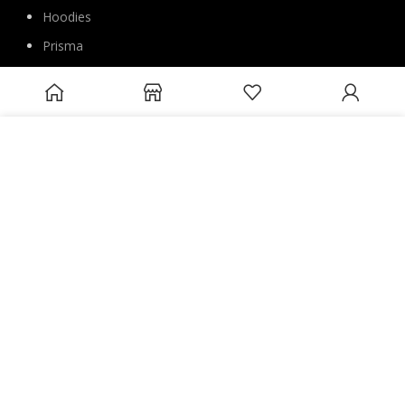
Hoodies
Prisma
Special prices
Suits
We use cookies to improve your experience on our website. By
Pants
browsing this website, you agree to our use of cookies.
Blouse
ACCEPT
Overcoats
Jackets
Sweatshirts
Joggers
Accessories
FOLLOW US