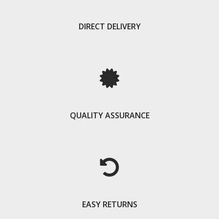
DIRECT DELIVERY
QUALITY ASSURANCE
EASY RETURNS