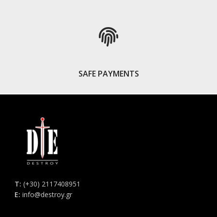
SAFE PAYMENTS
Τ:
(+30) 2117408951
E:
info@destroy.gr